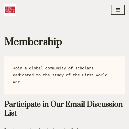
content
Skip
to
content
Membership
Join a global community of scholars 
dedicated to the study of the First World 
War.
Participate in Our Email Discussion
List