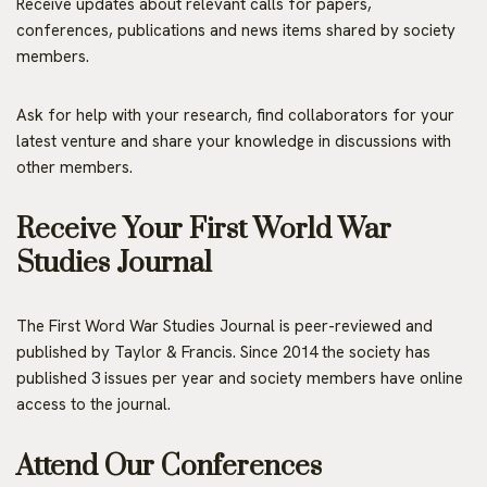
Receive updates about relevant calls for papers,
conferences, publications and news items shared by society
members.
Ask for help with your research, find collaborators for your
latest venture and share your knowledge in discussions with
other members.
Receive Your First World War
Studies Journal
The First Word War Studies Journal is peer-reviewed and
published by Taylor & Francis. Since 2014 the society has
published 3 issues per year and society members have online
access to the journal.
Attend Our Conferences