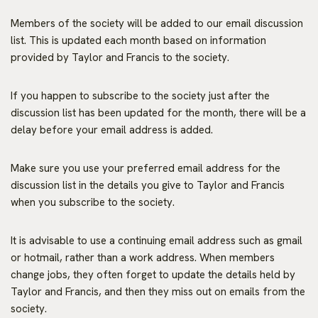
Members of the society will be added to our email discussion
list. This is updated each month based on information
provided by Taylor and Francis to the society.
If you happen to subscribe to the society just after the
discussion list has been updated for the month, there will be a
delay before your email address is added.
Make sure you use your preferred email address for the
discussion list in the details you give to Taylor and Francis
when you subscribe to the society.
It is advisable to use a continuing email address such as gmail
or hotmail, rather than a work address. When members
change jobs, they often forget to update the details held by
Taylor and Francis, and then they miss out on emails from the
society.