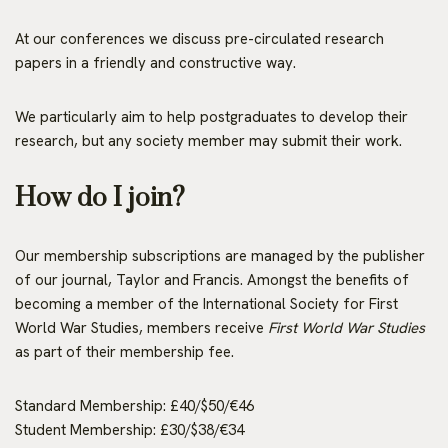
At our conferences we discuss pre-circulated research
papers in a friendly and constructive way.
We particularly aim to help postgraduates to develop their
research, but any society member may submit their work.
How do I join?
Our membership subscriptions are managed by the publisher
of our journal, Taylor and Francis. Amongst the benefits of
becoming a member of the International Society for First
World War Studies, members receive
First World War Studies
as part of their membership fee.
Standard Membership: £40/$50/€46
Student Membership: £30/$38/€34