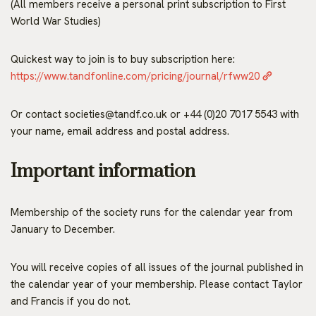
(All members receive a personal print subscription to First
World War Studies)
Quickest way to join is to buy subscription here:
https://www.tandfonline.com/pricing/journal/rfww20
Or contact societies@tandf.co.uk or +44 (0)20 7017 5543 with
your name, email address and postal address.
Important information
Membership of the society runs for the calendar year from
January to December.
You will receive copies of all issues of the journal published in
the calendar year of your membership. Please contact Taylor
and Francis if you do not.