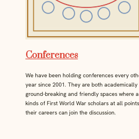
Conferences
We have been holding conferences every oth
year since 2001. They are both academically
ground-breaking and friendly spaces where a
kinds of First World War scholars at all points
their careers can join the discussion.