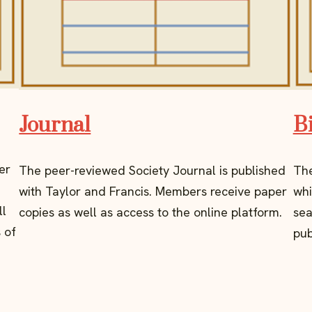
Journal
B
er
The peer-reviewed Society Journal is published
The
with Taylor and Francis. Members receive paper
whi
ll
copies as well as access to the online platform.
sea
 of
pub