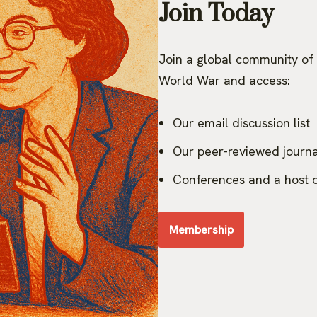
Join Today
Join a global community of 
World War and access:
Our email discussion list
Our peer-reviewed journa
Conferences and a host o
Membership