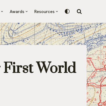
Awards
Resources
r First World