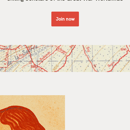
Join now