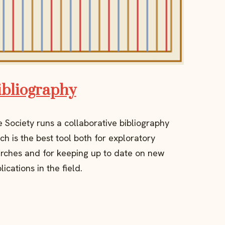
ibliography
 Society runs a collaborative bibliography
ch is the best tool both for exploratory
rches and for keeping up to date on new
lications in the field.