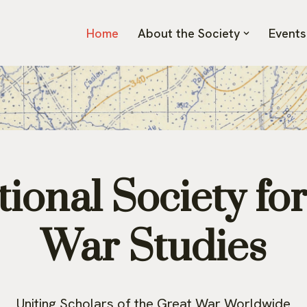
Home
About the Society
Events
ional Society fo
War Studies
Uniting Scholars of the Great War Worldwide