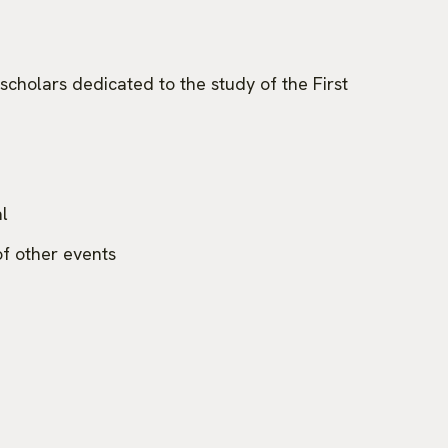
scholars dedicated to the study of the First
l
f other events